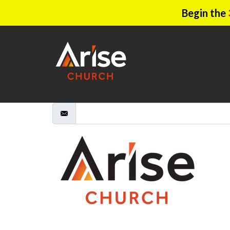
Begin the