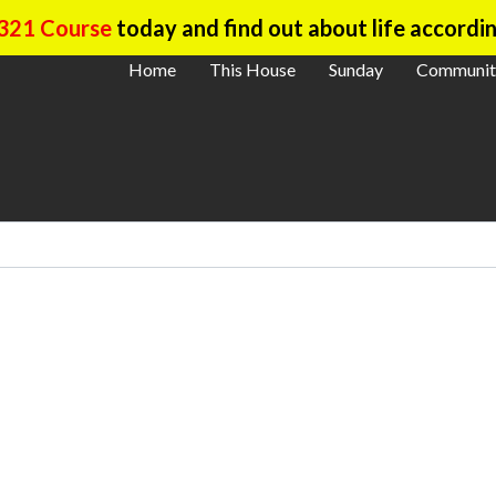
321 Course
today and find out about life accordin
Home
This House
Sunday
Communit