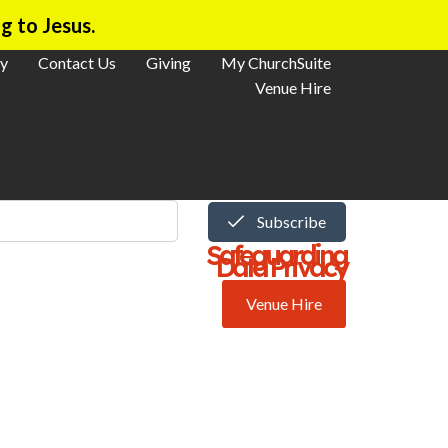
g to Jesus.
y
Contact Us
Giving
My ChurchSuite
Venue Hire
Subscribe
Safeguarding
Data Privacy
Venue Hire