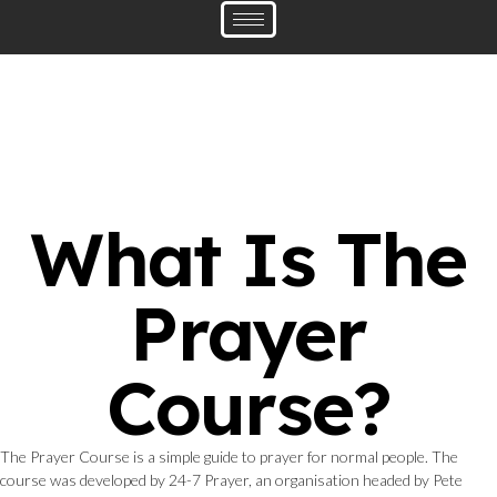
What Is The
Prayer
Course?
The Prayer Course is a simple guide to prayer for normal people. The
course was developed by 24-7 Prayer, an organisation headed by Pete