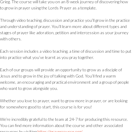
Grieg. The course will take you on an 8-week journey of discovering how
to grow in prayer using the Lords Prayer as a template.
Through video teaching, discussion and practice you’ll grow in the practice
and understanding of prayer. You’ll learn more about different types and
stages of prayer like adoration, petition and intercession as your journey
with others.
Each session includes a video teaching, a time of discussion and time to put
into practice what you’ve learnt as you pray together.
Each of our groups will provide an opportunity to grow as a disciple of
Jesus and to grow in the joy of talking with God. You’ll find a warm
welcome, an encouraging and practical environment and a group of people
who want to grow alongside you.
Whether you love to prayer, want to grow more in prayer, or are looking
for somewhere good to start, this course is for you!
We’re incredibly grateful to the team at 24-7 for producing this resource.
You can find more information about the course and other associated
resources by visiting
https://prayercourse.org/