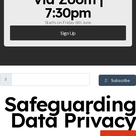
7:30pm
Starts on Friday 6th June
Sign Up
Subscribe
Safeguarding
Data Privacy