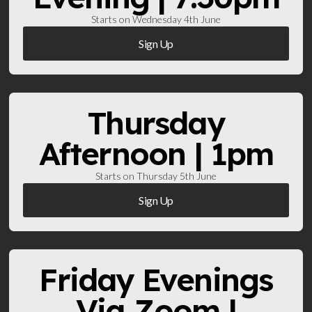
Starts on Wednesday 4th June
Sign Up
Thursday
Afternoon | 1pm
Starts on Thursday 5th June
Sign Up
Friday Evenings
Via Zoom |