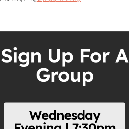
Sign Up For A
Group
Wednesday
Evening | 7:30pm