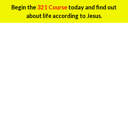
Begin the
321 Course
today and find out
about life according to Jesus.