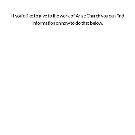
If you'd like to give to the work of Arise Church you can find
information on how to do that below.