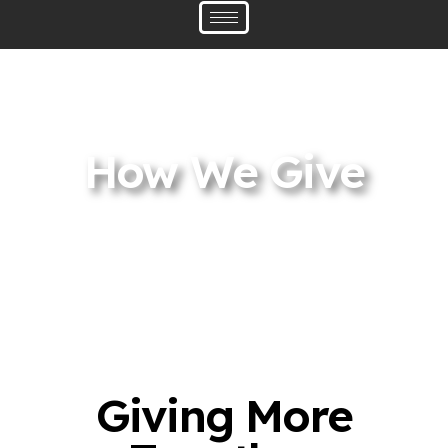
How We Give
Giving More