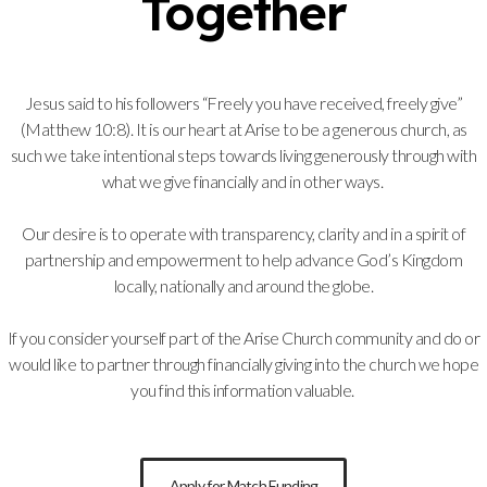
Together
Jesus said to his followers “Freely you have received, freely give”
(Matthew 10:8). It is our heart at Arise to be a generous church, as
such we take intentional steps towards living generously through with
what we give financially and in other ways.
Our desire is to operate with transparency, clarity and in a spirit of
partnership and empowerment to help advance God’s Kingdom
locally, nationally and around the globe.
If you consider yourself part of the Arise Church community and do or
would like to partner through financially giving into the church we hope
you find this information valuable.
Apply for Match Funding