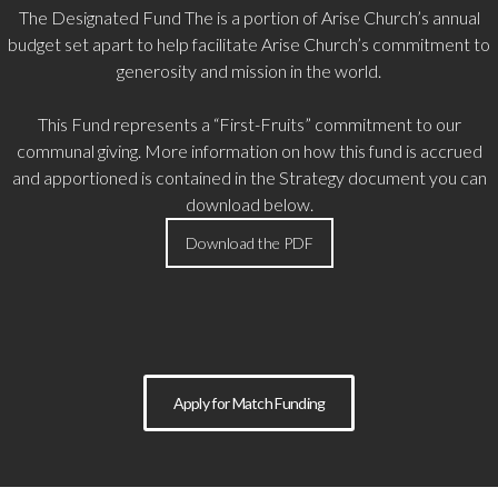
The Designated Fund
The is a portion of Arise Church’s annual
budget set apart to help facilitate Arise Church’s commitment to
generosity and mission in the world.
This Fund represents a “First-Fruits” commitment to our
communal giving. More information on how this fund is accrued
and apportioned is contained in the Strategy document you can
download below.
Download the PDF
Apply for Match Funding