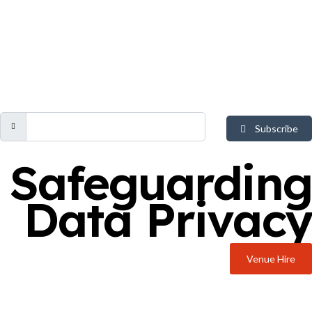
Subscribe
Safeguarding
Data Privacy
Venue Hire