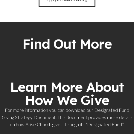
Find Out More
Learn More About
How We Give
For more information you can download our Designated Fund
Giving Strategy Document. This document provides more details
on how Arise Church gives through its “Designated Fund”.