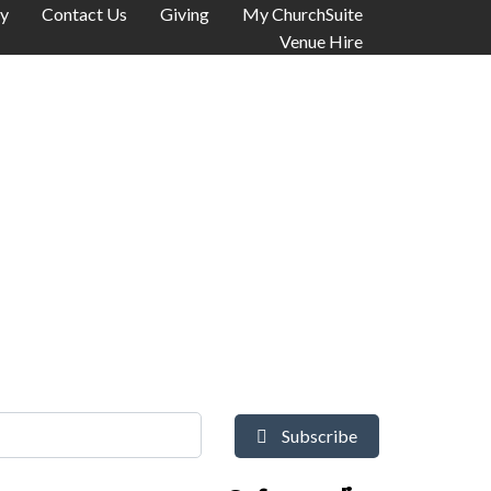
y
Contact Us
Giving
My ChurchSuite
Venue Hire
Subscribe