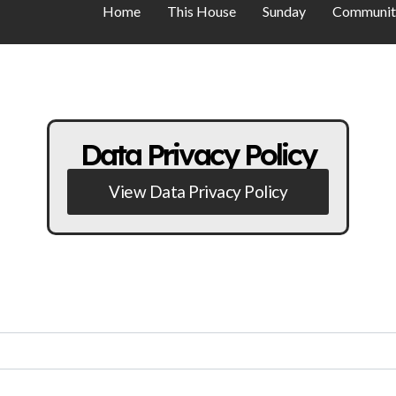
Home
This House
Sunday
Communit
Data Privacy Policy
View Data Privacy Policy