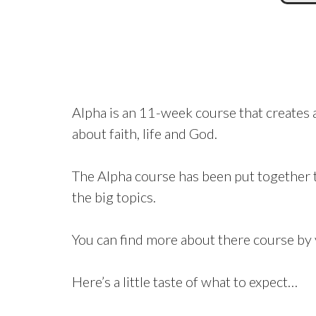
Alpha is an 11-week course that creates a
about faith, life and God.
The Alpha course has been put together t
the big topics.
You can find more about there course by 
Here’s a little taste of what to expect…