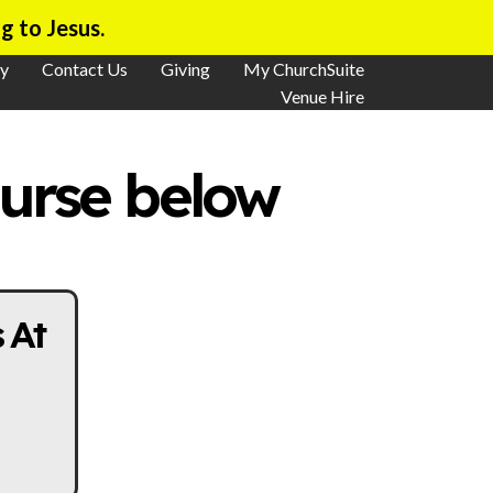
g to Jesus.
y
Contact Us
Giving
My ChurchSuite
Venue Hire
ourse below
 At