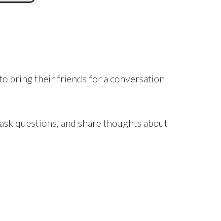
to bring their friends for a conversation
, ask questions, and share thoughts about