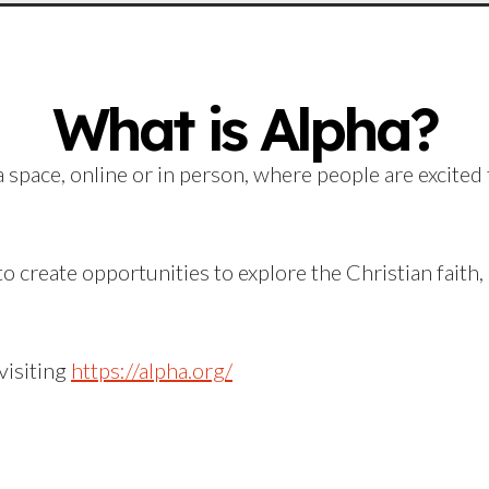
What is Alpha?
 space, online or in person, where people are excited 
o create opportunities to explore the Christian faith
visiting
https://alpha.org/