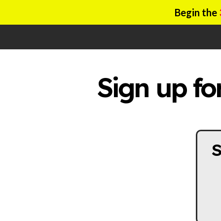
Begin the
Sign up fo
S