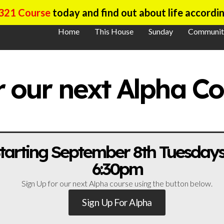
321 Course
today and find out about life accordin
Home
This House
Sunday
Communit
r our next Alpha C
tarting September 8th Tuesdays
6:30pm
Sign Up for our next Alpha course using the button below.
Sign Up For Alpha