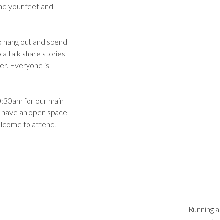
ind your feet and
o hang out and spend
 a talk share stories
er. Everyone is
:30am for our main
 have an open space
elcome to attend.
Running a