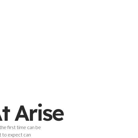
t Arise
the first time can be
t to expect can