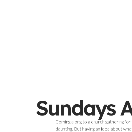
Sundays A
Coming along to a church gathering for 
daunting. But having an idea about wha