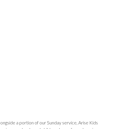
longside a portion of our Sunday service, Arise Kids