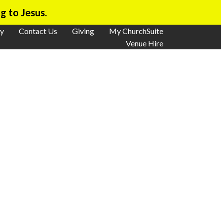
g to Jesus.
y
Contact Us
Giving
My ChurchSuite
Venue Hire
ays