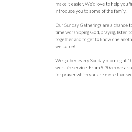
make it easier. We’d love to help you f
introduce you to some of the family.
Our Sunday Gatherings are a chance t
time worshipping God, praying, listen to
together and to get to know one anoth
welcome!
We gather every Sunday morning at 10
worship service. From 9:30am we also
for prayer which you are more than w