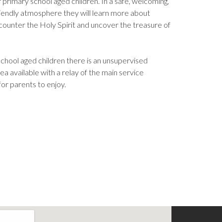
r primary school aged children. In a safe, welcoming,
riendly atmosphere they will learn more about
counter the Holy Spirit and uncover the treasure of
.
chool aged children there is an unsupervised
ea available with a relay of the main service
for parents to enjoy.