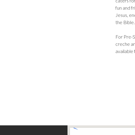
caters fo
fun and f
Jesus, en
the Bible
For Pre-S
creche ar
available 
Find Us