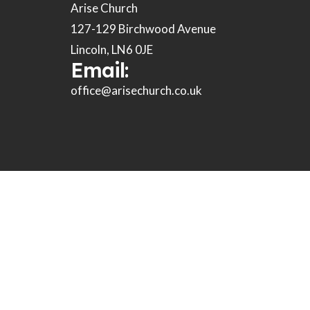
Arise Church
127-129 Birchwood Avenue
Lincoln, LN6 0JE
Email:
office@arisechurch.co.uk