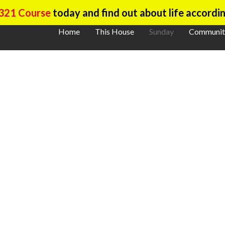
321 Course
today and find out about life accordin
Home
This House
Sunday
Communit
ther On Sund